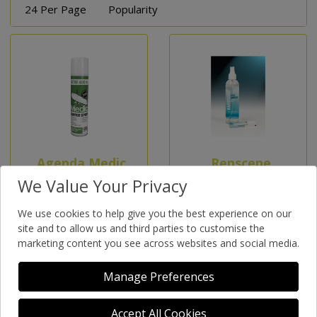
24 Per Page
Popularity
Agenda Medic
Renscene
- Hand
Hand Gel
We Value Your Privacy
Sanitizer Gel
(Bacticide)
We use cookies to help give you the best experience on our
500ml
400Ml
site and to allow us and third parties to customise the
marketing content you see across websites and social media.
Manage Preferences
Accept All Cookies