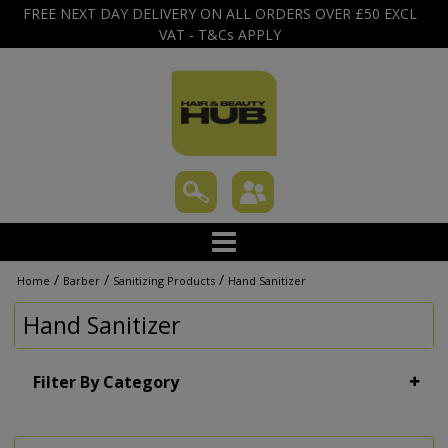
FREE NEXT DAY DELIVERY ON ALL ORDERS OVER £50 EXCL
VAT - T&Cs APPLY
/
/
/
Home
Barber
Sanitizing Products
Hand Sanitizer
Hand Sanitizer
Filter By Category