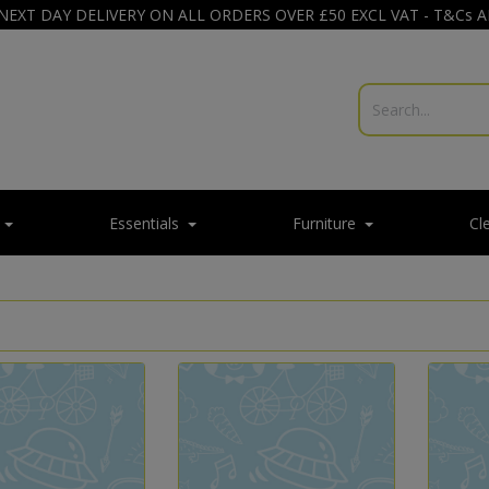
NEXT DAY DELIVERY ON ALL ORDERS OVER £50 EXCL VAT - T&Cs 
Essentials
Furniture
Cl