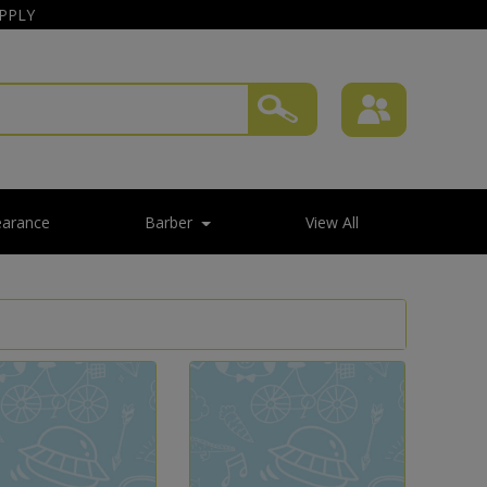
APPLY
earance
Barber
View All