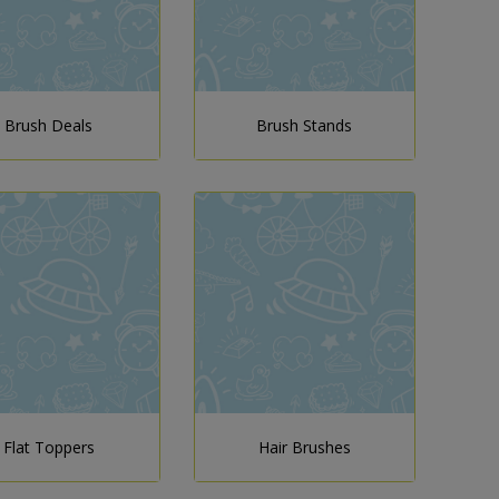
Brush Deals
Brush Stands
Flat Toppers
Hair Brushes