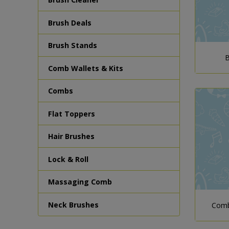
Brush Deals
Brush Stands
B
Comb Wallets & Kits
Combs
Flat Toppers
Hair Brushes
Lock & Roll
Massaging Comb
Neck Brushes
Comb