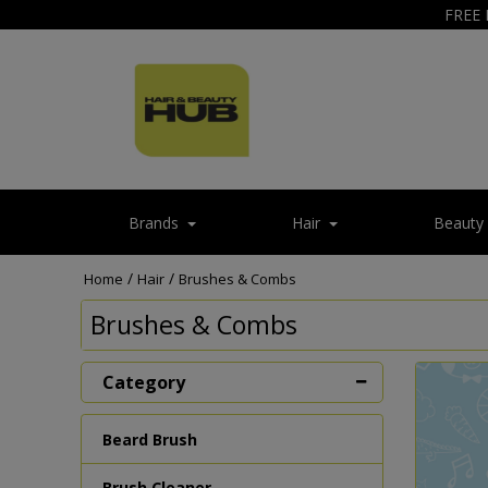
FREE 
Brands
Hair
Beauty
/
/
Home
Hair
Brushes & Combs
Brushes & Combs
Category
Beard Brush
Brush Cleaner