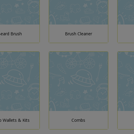
eard Brush
Brush Cleaner
 Wallets & Kits
Combs