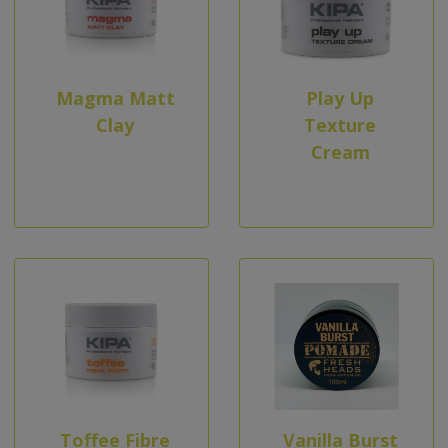
Magma Matt
Play Up
Clay
Texture
Cream
Toffee Fibre
Vanilla Burst