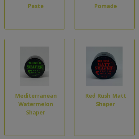
Paste
Pomade
Mediterranean
Red Rush Matt
Watermelon
Shaper
Shaper