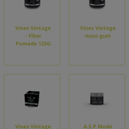
Vines Vintage
Vines Vintage
- Fiber
maxi-gum
Pomade 125G
Vines Vintage
A.S.P Mode