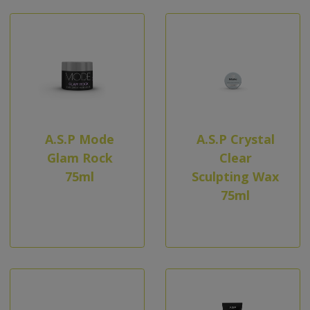
A.S.P Mode
A.S.P Crystal
Glam Rock
Clear
75ml
Sculpting Wax
75ml