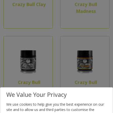
Crazy Bull Clay
Crazy Bull
Madness
Crazy Bull
Crazy Bull
Shades of
Funky Head
We Value Your Privacy
Grey
We use cookies to help give you the best experience on our
site and to allow us and third parties to customise the