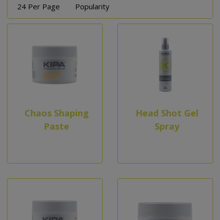
24 Per Page
Popularity
Chaos Shaping
Head Shot Gel
Paste
Spray