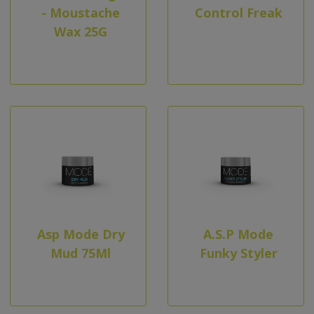
- Moustache
Control Freak
Wax 25G
Asp Mode Dry
A.S.P Mode
Mud 75Ml
Funky Styler