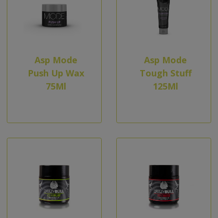
Asp Mode
Asp Mode
Push Up Wax
Tough Stuff
75Ml
125Ml