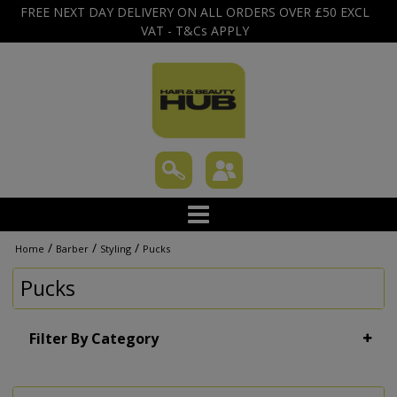
FREE NEXT DAY DELIVERY ON ALL ORDERS OVER £50 EXCL
VAT - T&Cs APPLY
/
/
/
Home
Barber
Styling
Pucks
Pucks
Filter By Category