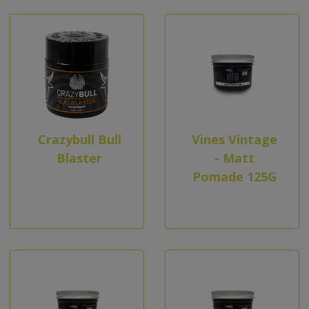
Crazybull Bull
Vines Vintage
Blaster
- Matt
Pomade 125G