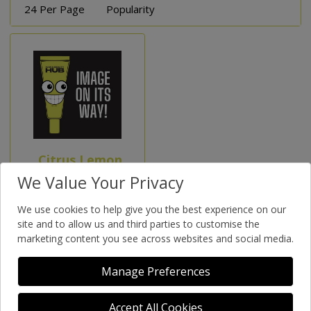
24 Per Page
Popularity
Citrus Lemon
Soap In
We Value Your Privacy
Preserving Jar
We use cookies to help give you the best experience on our
(Special Order)
site and to allow us and third parties to customise the
marketing content you see across websites and social media.
Manage Preferences
Accept All Cookies