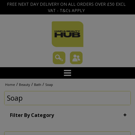
FREE NEXT DAY DELIVERY ON ALL ORDERS OVER £50 EXCL
VAT - T&Cs APPLY
/
/
/
Home
Beauty
Bath
Soap
Soap
Filter By Category