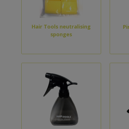
Hair Tools neutralising
Pi
sponges