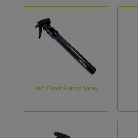
Hair Tools Skinny Spray