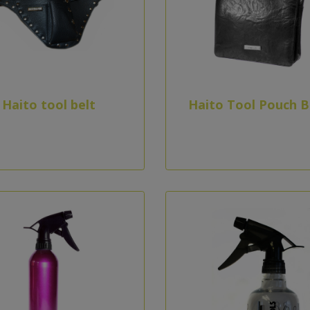
Haito tool belt
Haito Tool Pouch B