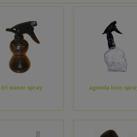
tri water spray
agenda loco spra