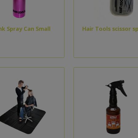
nk Spray Can Small
Hair Tools scissor s