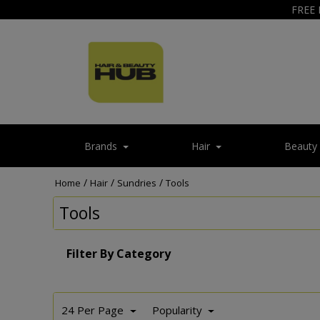
FREE 
Brands
Hair
Beauty
/
/
/
Home
Hair
Sundries
Tools
Tools
Filter By Category
24 Per Page
Popularity