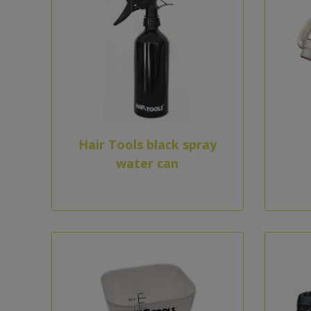
Hair Tools black spray
water can