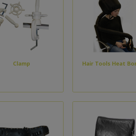
Clamp
Hair Tools Heat Bo