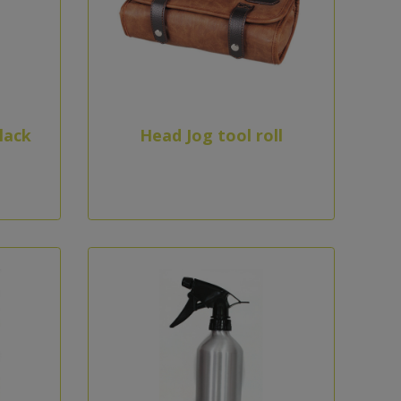
lack
Head Jog tool roll