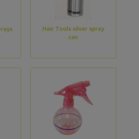
Hair Tools silver spray
prays
can