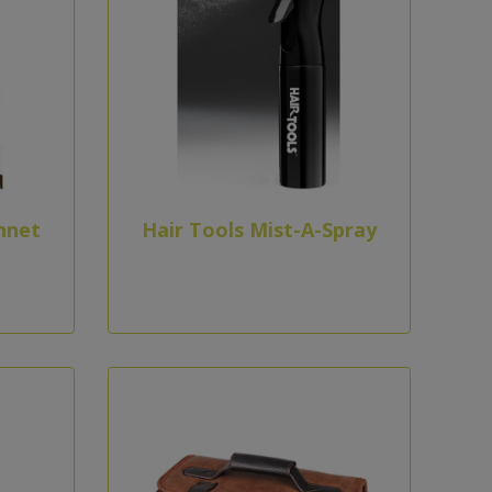
nnet
Hair Tools Mist-A-Spray