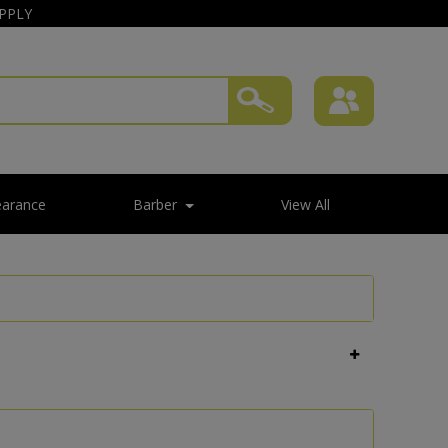
APPLY
earance
Barber
View All