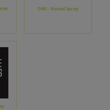
ater
DMI - Round Spray
ay