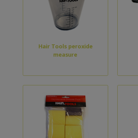
Hair Tools peroxide
measure