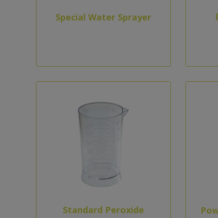
Special Water Sprayer
Standard Peroxide
Pow