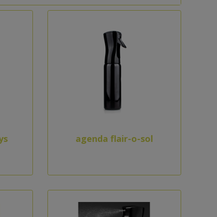
ys
agenda flair-o-sol