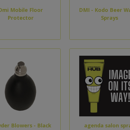
Dmi Mobile Floor
DMI - Kodo Beer W
Protector
Sprays
der Blowers - Black
agenda salon spr