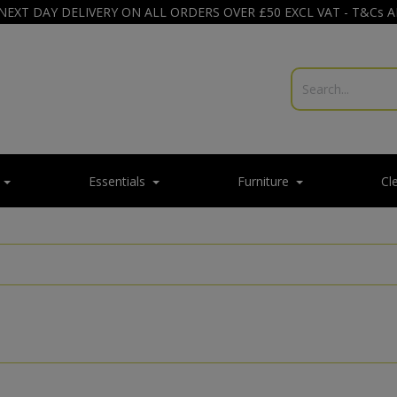
NEXT DAY DELIVERY ON ALL ORDERS OVER £50 EXCL VAT - T&Cs 
Essentials
Furniture
Cl