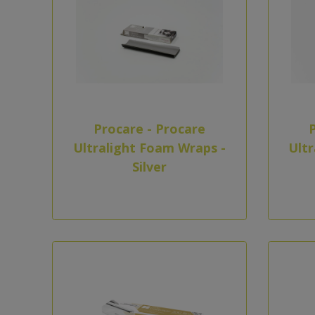
Procare - Procare
Ultralight Foam Wraps -
Ultr
Silver