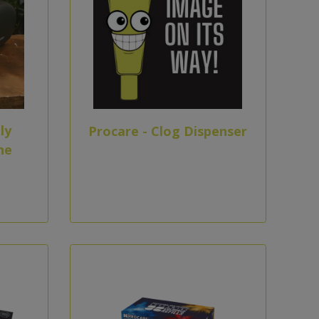
ly
Procare - Clog Dispenser
ne