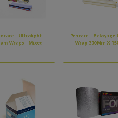
ocare - Ultralight
Procare - Balayage 
am Wraps - Mixed
Wrap 300Mm X 15