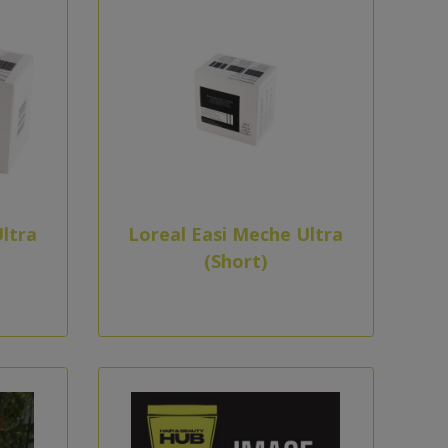
ltra
Loreal Easi Meche Ultra
(Short)