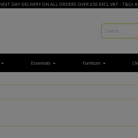
NEXT DAY DELIVERY ON ALL ORDERS OVER £50 EXCL VAT - T&Cs 
Essentials
Furniture
Cl