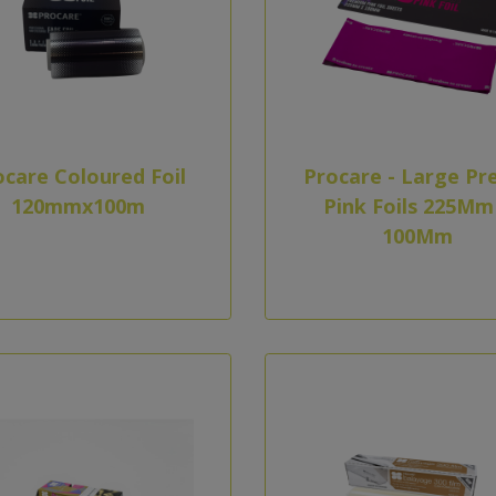
ocare Coloured Foil
Procare - Large Pr
120mmx100m
Pink Foils 225Mm
100Mm