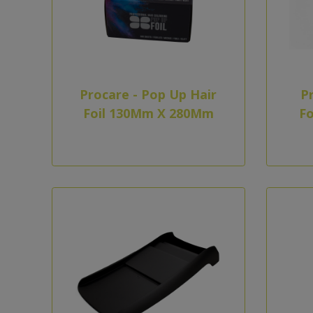
Procare - Pop Up Hair
Pr
Foil 130Mm X 280Mm
Fo