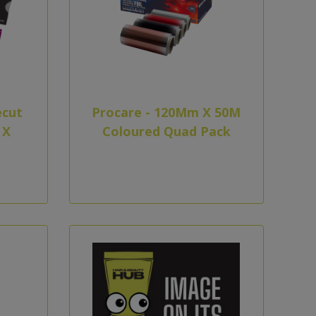
ecut
Procare - 120Mm X 50M
 X
Coloured Quad Pack