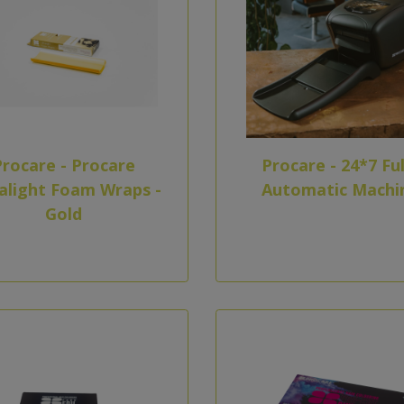
Procare - Procare
Procare - 24*7 Ful
alight Foam Wraps -
Automatic Machi
Gold