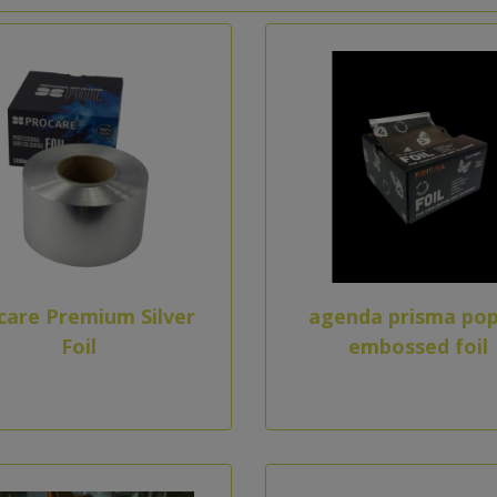
care Premium Silver
agenda prisma pop
Foil
embossed foil