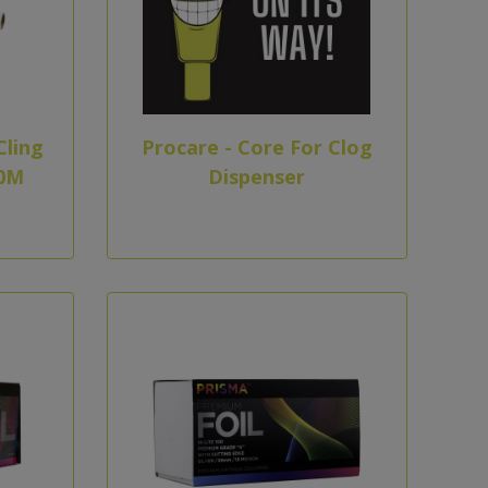
Cling
Procare - Core For Clog
0M
Dispenser