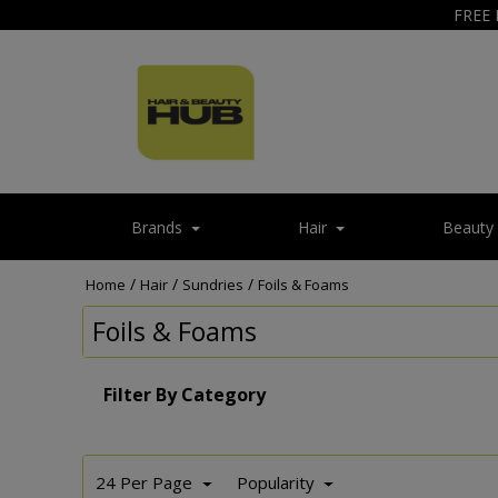
FREE 
Brands
Hair
Beauty
/
/
/
Home
Hair
Sundries
Foils & Foams
Foils & Foams
Filter By Category
24 Per Page
Popularity