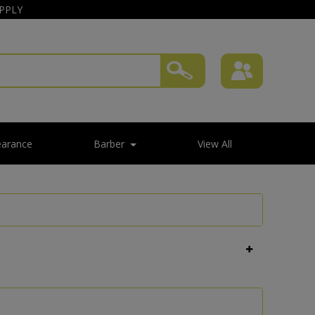
APPLY
earance
Barber
View All