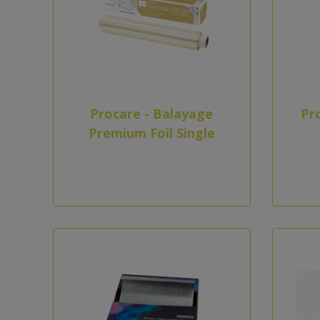
Procare - Balayage
Pr
Premium Foil Single