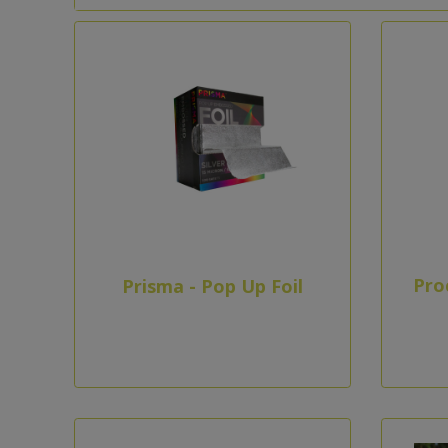
Pro
Prisma - Pop Up Foil