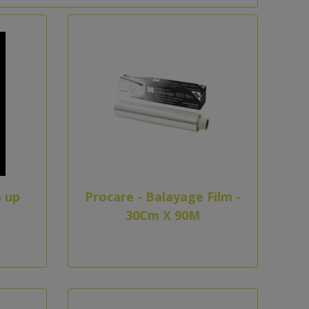
 up
Procare - Balayage Film -
30Cm X 90M