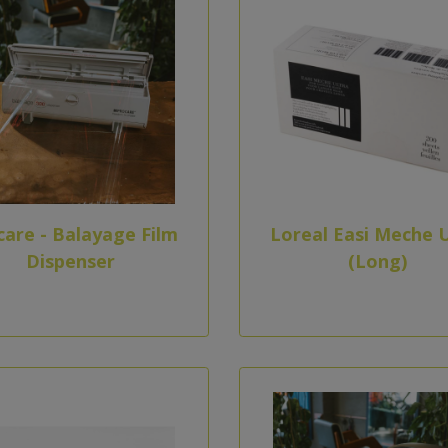
care - Balayage Film
Loreal Easi Meche U
Dispenser
(Long)