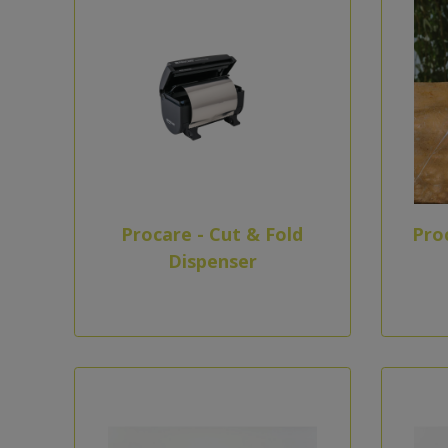
Procare - Cut & Fold
Pro
Dispenser