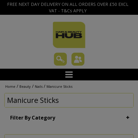
FREE NEXT DAY DELIVERY ON ALL ORDERS OVER £50 EXCL
VAT - T&Cs APPLY
/
/
/
Home
Beauty
Nails
Manicure Sticks
Manicure Sticks
Filter By Category