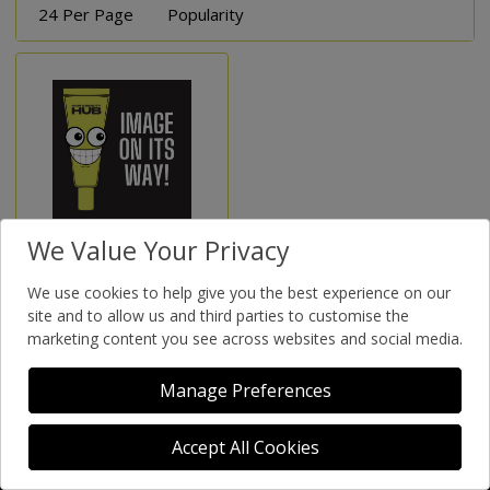
24 Per Page
Popularity
We Value Your Privacy
Brow Stix
We use cookies to help give you the best experience on our
site and to allow us and third parties to customise the
marketing content you see across websites and social media.
Manage Preferences
Accept All Cookies
Supportive - Salon Focused - Sustainable