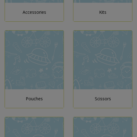
Accessories
Kits
Pouches
Scissors