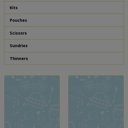
Kits
Pouches
Scissors
Sundries
Thinners