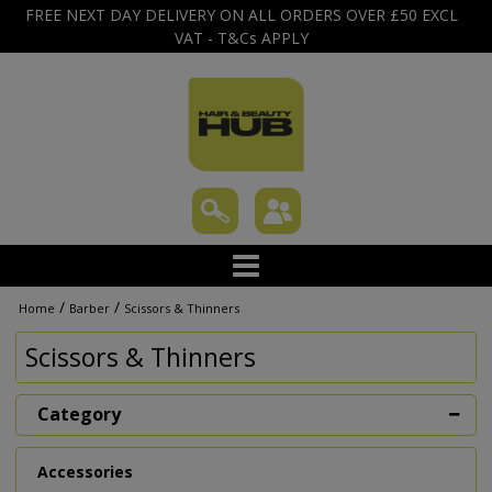
FREE NEXT DAY DELIVERY ON ALL ORDERS OVER £50 EXCL
VAT - T&Cs APPLY
/
/
Home
Barber
Scissors & Thinners
Scissors & Thinners
Category
Accessories