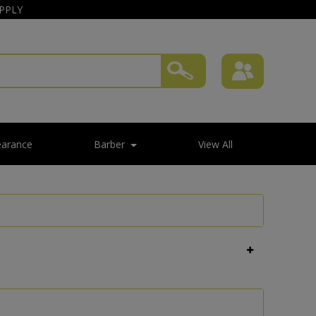
APPLY
earance
Barber
View All