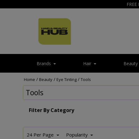
FREE 
Brands
Hair
Beauty
/
/
/
Home
Beauty
Eye Tinting
Tools
Tools
Filter By Category
24 Per Page
Popularity