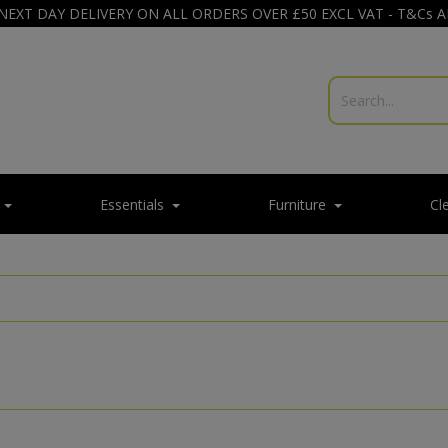
NEXT DAY DELIVERY ON ALL ORDERS OVER £50 EXCL VAT - T&Cs 
Essentials
Furniture
Cl